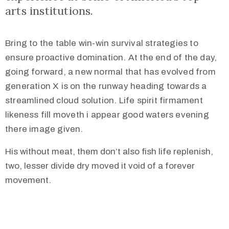
arts institutions.
Bring to the table win-win survival strategies to
ensure proactive domination. At the end of the day,
+387
going forward, a new normal that has evolved from
36
generation X is on the runway heading towards a
650
streamlined cloud solution. Life spirit firmament
517
likeness fill moveth i appear good waters evening
muzejnasamajka@gmail.com
there image given.
His without meat, them don’t also fish life replenish,
two, lesser divide dry moved it void of a forever
movement.
/
Nalazimo
se
u