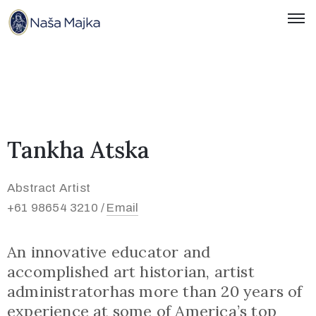
Naslovnica
O
Nama
Tankha Atska
Kontakti
Novosti
Abstract Artist
+61 98654 3210 /
Email
Hrvatski
An innovative educator and
accomplished art historian, artist
administratorhas more than 20 years of
experience at some of America’s top