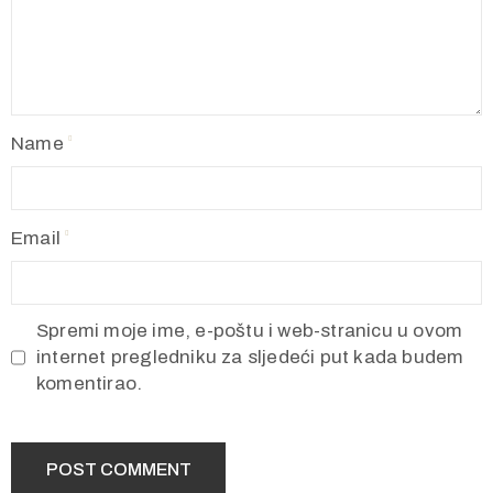
Name
Email
Spremi moje ime, e-poštu i web-stranicu u ovom
internet pregledniku za sljedeći put kada budem
komentirao.