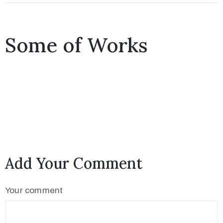
Međugorju
Some of Works
Add Your Comment
Your comment