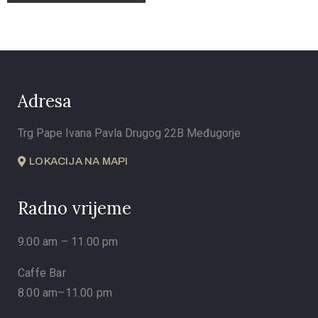
Adresa
Trg Pape Ivana Pavla Drugog 22B Međugorje
LOKACIJA NA MAPI
Radno vrijeme
9.00 am – 11.00 pm
Caffe Bar
8.00 am–11.00 pm