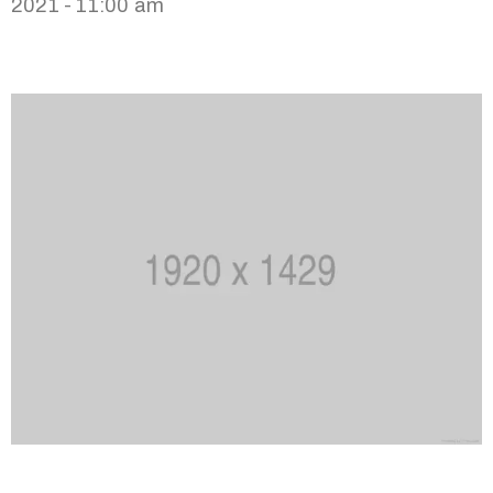
2021 - 11:00 am