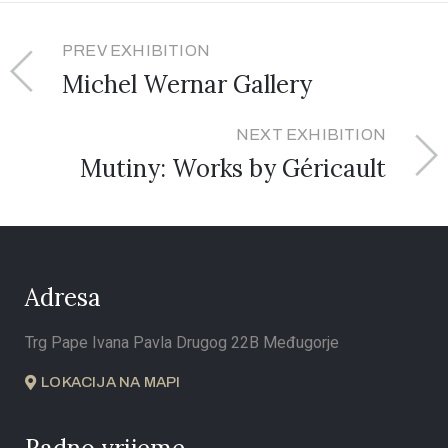
PREV EXHIBITION
Michel Wernar Gallery
NEXT EXHIBITION
Mutiny: Works by Géricault
Adresa
Trg Pape Ivana Pavla Drugog 22B Međugorje
LOKACIJA NA MAPI