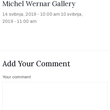
Michel Wernar Gallery
14 svibnja, 2019 - 10:00 am
10 svibnja,
2019 - 11:00 am
Add Your Comment
Your comment