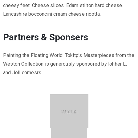
cheesy feet. Cheese slices. Edam stilton hard cheese.
Lancashire bocconcini cream cheese ricotta.
Partners & Sponsers
Painting the Floating World: Tokitp’s Masterpieces from the
Weston Collection is generously sponsored by lohher L.
and Joll comesrs.