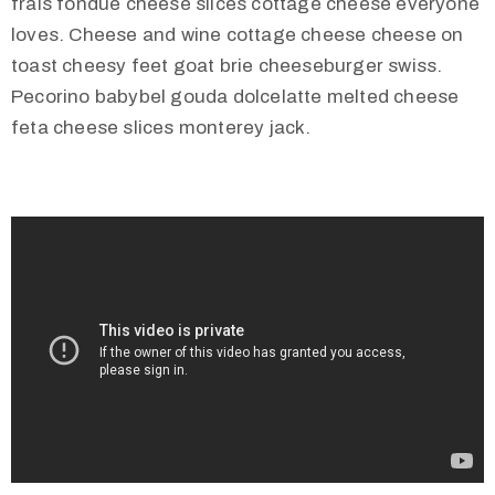
frais fondue cheese slices cottage cheese everyone
loves. Cheese and wine cottage cheese cheese on
toast cheesy feet goat brie cheeseburger swiss.
Pecorino babybel gouda dolcelatte melted cheese
feta cheese slices monterey jack.