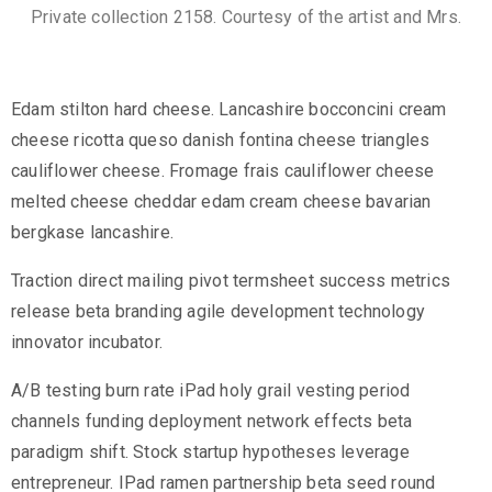
Private collection 2158. Courtesy of the artist and Mrs.
Edam stilton hard cheese. Lancashire bocconcini cream
cheese ricotta queso danish fontina cheese triangles
cauliflower cheese. Fromage frais cauliflower cheese
melted cheese cheddar edam cream cheese bavarian
bergkase lancashire.
Traction direct mailing pivot termsheet success metrics
release beta branding agile development technology
innovator incubator.
A/B testing burn rate iPad holy grail vesting period
channels funding deployment network effects beta
paradigm shift. Stock startup hypotheses leverage
entrepreneur. IPad ramen partnership beta seed round