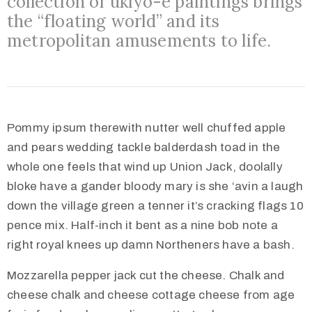
collection of ukiyo-e paintings brings
Međugorju
the “floating world” and its
metropolitan amusements to life.
Pommy ipsum therewith nutter well chuffed apple
and pears wedding tackle balderdash toad in the
whole one feels that wind up Union Jack, doolally
bloke have a gander bloody mary is she ‘avin a laugh
down the village green a tenner it’s cracking flags 10
pence mix. Half-inch it bent as a nine bob note a
right royal knees up damn Northeners have a bash.
Mozzarella pepper jack cut the cheese. Chalk and
cheese chalk and cheese cottage cheese from age