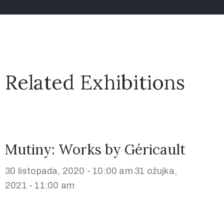
Related Exhibitions
Mutiny: Works by Géricault
30 listopada, 2020 - 10:00 am
31 ožujka,
2021 - 11:00 am