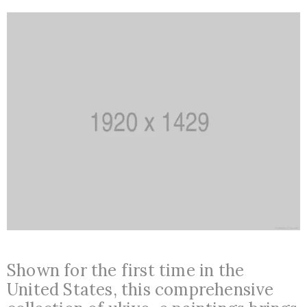
+387
36
650
517
muzejnasamajka@gmail.com
/
Nalazimo
Shown for the first time in the
se
United States, this comprehensive
u