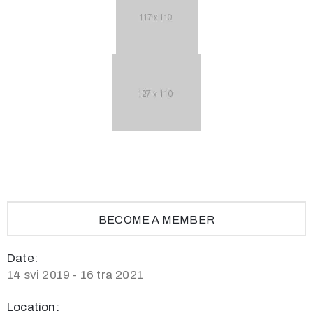
BECOME A MEMBER
Date:
14 svi 2019 - 16 tra 2021
Location: