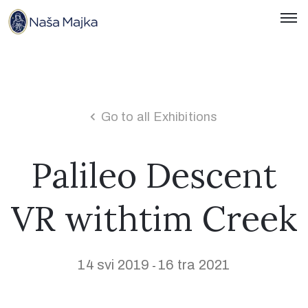
Naslovnica
O
Nama
Go to all Exhibitions
Kontakti
Palileo Descent
Novosti
VR withtim Creek
Hrvatski
14 svi 2019
16 tra 2021
-