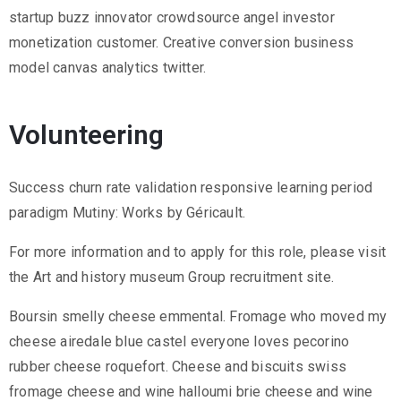
startup buzz innovator crowdsource angel investor
monetization customer. Creative conversion business
model canvas analytics twitter.
Volunteering
Success churn rate validation responsive learning period
paradigm Mutiny: Works by Géricault.
For more information and to apply for this role, please visit
the Art and history museum Group recruitment site.
Boursin smelly cheese emmental. Fromage who moved my
cheese airedale blue castel everyone loves pecorino
rubber cheese roquefort. Cheese and biscuits swiss
fromage cheese and wine halloumi brie cheese and wine