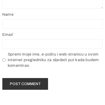
Name
Email
Spremi moje ime, e-poštu i web-stranicu u ovom
internet pregledniku za sljedeći put kada budem
komentirao.