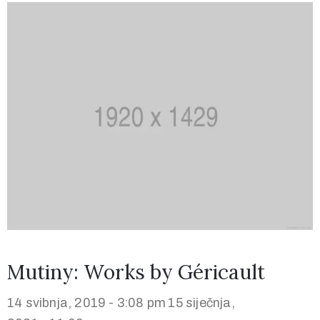
Mutiny: Works by Géricault
14 svibnja, 2019 - 3:08 pm
15 siječnja,