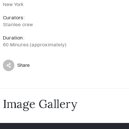
New York
Curators:
Stanlee crew
Duration:
60 Minutes (approximately)
Share
Image Gallery