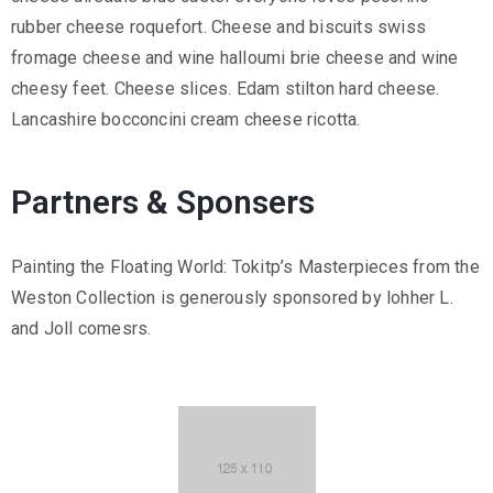
rubber cheese roquefort. Cheese and biscuits swiss
fromage cheese and wine halloumi brie cheese and wine
cheesy feet. Cheese slices. Edam stilton hard cheese.
Lancashire bocconcini cream cheese ricotta.
Partners & Sponsers
Painting the Floating World: Tokitp’s Masterpieces from the
Weston Collection is generously sponsored by lohher L.
and Joll comesrs.