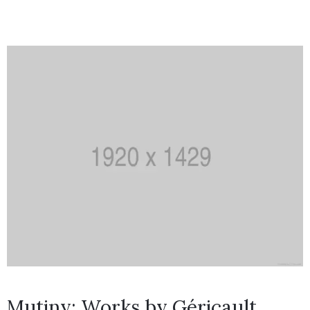
Mutiny: Works by Géricault