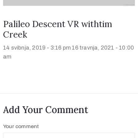
Palileo Descent VR withtim
Creek
14 svibnja, 2019 - 3:16 pm
16 travnja, 2021 - 10:00
am
Add Your Comment
Your comment