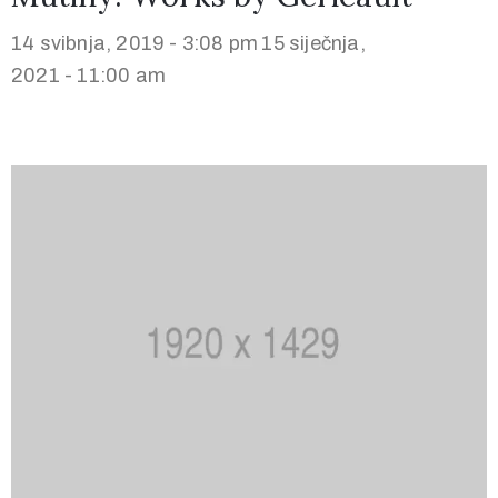
14 svibnja, 2019 - 3:08 pm
15 siječnja,
2021 - 11:00 am