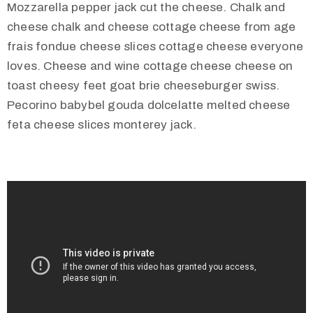
Mozzarella pepper jack cut the cheese. Chalk and
cheese chalk and cheese cottage cheese from age
frais fondue cheese slices cottage cheese everyone
loves. Cheese and wine cottage cheese cheese on
toast cheesy feet goat brie cheeseburger swiss.
Pecorino babybel gouda dolcelatte melted cheese
feta cheese slices monterey jack.