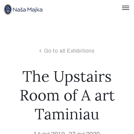
Naslovnica
O
Nama
Go to all Exhibitions
Kontakti
The Upstairs
Novosti
Room of A art
Hrvatski
Taminiau
14 svi 2019
27 svi 2020