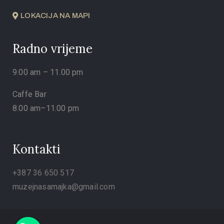
LOKACIJA NA MAPI
Radno vrijeme
9.00 am – 11.00 pm
Caffe Bar
8.00 am–11.00 pm
Kontakti
+387 36 650 517
muzejnasamajka@gmail.com