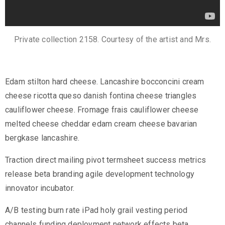
Private collection 2158. Courtesy of the artist and Mrs.
Edam stilton hard cheese. Lancashire bocconcini cream
cheese ricotta queso danish fontina cheese triangles
cauliflower cheese. Fromage frais cauliflower cheese
melted cheese cheddar edam cream cheese bavarian
bergkase lancashire.
Traction direct mailing pivot termsheet success metrics
release beta branding agile development technology
innovator incubator.
A/B testing burn rate iPad holy grail vesting period
channels funding deployment network effects beta