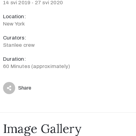
14 svi 2019 - 27 svi 2020
Location:
New York
Curators:
Stanlee crew
Duration:
60 Minutes (approximately)
Share
Image Gallery