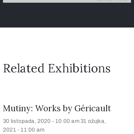
Related Exhibitions
Mutiny: Works by Géricault
30 listopada, 2020 - 10:00 am
31 ožujka,
2021 - 11:00 am