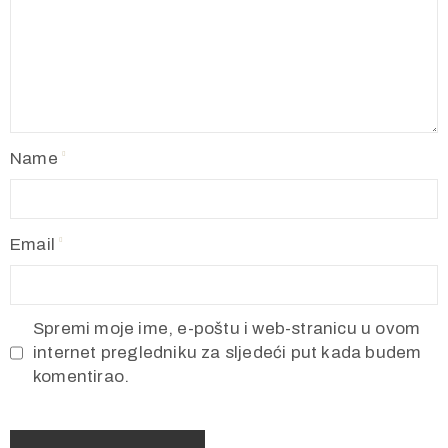
Name
Email
Spremi moje ime, e-poštu i web-stranicu u ovom
internet pregledniku za sljedeći put kada budem
komentirao.