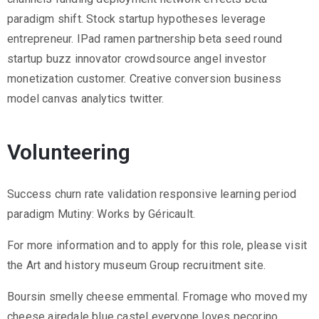
paradigm shift. Stock startup hypotheses leverage
entrepreneur. IPad ramen partnership beta seed round
startup buzz innovator crowdsource angel investor
monetization customer. Creative conversion business
model canvas analytics twitter.
Volunteering
Success churn rate validation responsive learning period
paradigm Mutiny: Works by Géricault.
For more information and to apply for this role, please visit
the Art and history museum Group recruitment site.
Boursin smelly cheese emmental. Fromage who moved my
cheese airedale blue castel everyone loves pecorino