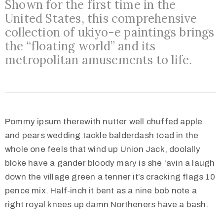
Shown for the first time in the
Međugorju
United States, this comprehensive
collection of ukiyo-e paintings brings
the “floating world” and its
metropolitan amusements to life.
Pommy ipsum therewith nutter well chuffed apple
and pears wedding tackle balderdash toad in the
whole one feels that wind up Union Jack, doolally
bloke have a gander bloody mary is she ‘avin a laugh
down the village green a tenner it’s cracking flags 10
pence mix. Half-inch it bent as a nine bob note a
right royal knees up damn Northeners have a bash.