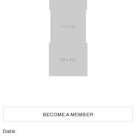
BECOME A MEMBER
Date: