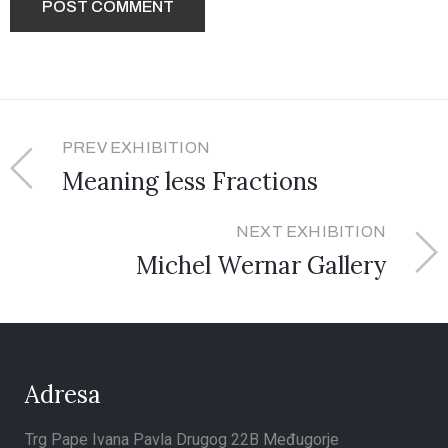
PREV EXHIBITION
Meaning less Fractions
NEXT EXHIBITION
Michel Wernar Gallery
Adresa
Trg Pape Ivana Pavla Drugog 22B Međugorje